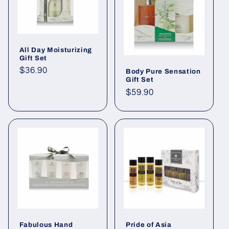
All Day Moisturizing
Gift Set
Regular
$36.90
Body Pure Sensation
Gift Set
price
Regular
$59.90
price
Fabulous Hand
Pride of Asia