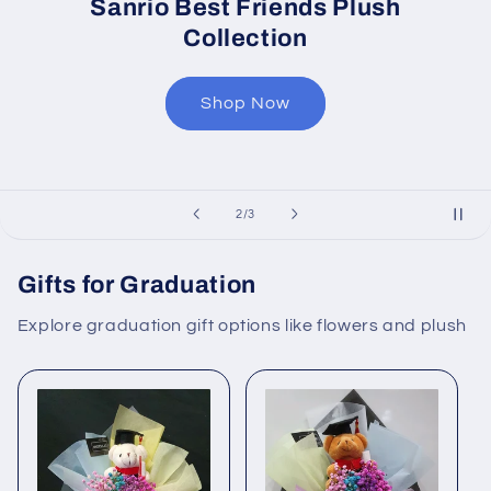
Sanrio Best Friends Plush
Collection
Shop Now
of
2
/
3
Gifts for Graduation
Explore graduation gift options like flowers and plush