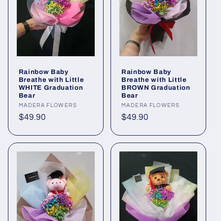
Rainbow Baby
Rainbow Baby
Breathe with Little
Breathe with Little
WHITE Graduation
BROWN Graduation
Bear
Bear
Vendor:
MADERA FLOWERS
Vendor:
MADERA FLOWERS
Regular
$49.90
Regular
$49.90
price
price