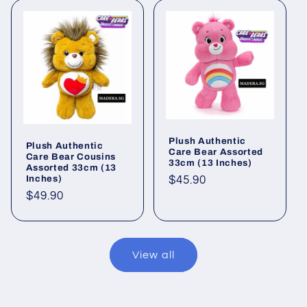
Plush Authentic
Plush Authentic
Care Bear Assorted
Care Bear Cousins
33cm (13 Inches)
Assorted 33cm (13
Inches)
Regular
$45.90
price
Regular
$49.90
price
View all