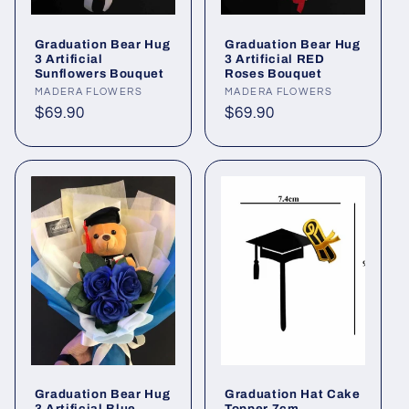
Graduation Bear Hug
Graduation Bear Hug
3 Artificial
3 Artificial RED
Sunflowers Bouquet
Roses Bouquet
Vendor:
MADERA FLOWERS
Vendor:
MADERA FLOWERS
Regular
$69.90
Regular
$69.90
price
price
Graduation Bear Hug
Graduation Hat Cake
3 Artificial Blue
Topper 7cm