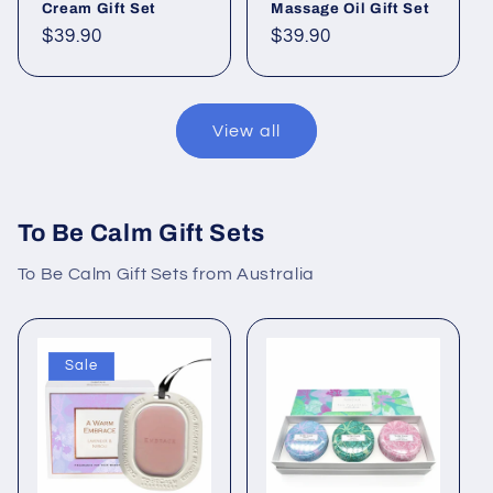
Cream Gift Set
Massage Oil Gift Set
Regular
$39.90
Regular
$39.90
price
price
View all
To Be Calm Gift Sets
To Be Calm Gift Sets from Australia
Sale