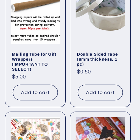
Mailing Tube for Gift
Double Sided Tape
Wrappers
(8mm thickness, 1
(IMPORTANT TO
pc)
SELECT)
Regular
$0.50
Regular
$5.00
price
price
Add to cart
Add to cart