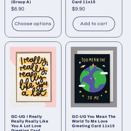
(Group A)
Card 11x15
Regular
$6.90
Regular
$9.90
price
price
Choose options
Add to cart
GC-UG I Really
GC-UG You Mean The
Really Really Like
World To Me Love
You A Lot Love
Greeting Card 11x15
Greeting Card