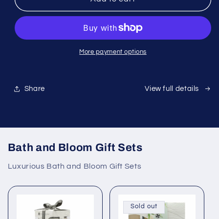
Harpika
Harpika
More payment options
Share
View full details
Bath and Bloom Gift Sets
Luxurious Bath and Bloom Gift Sets
Sold out