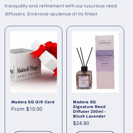
tranquility and refinement with our luxurious reed
diffusers. Embrace opulence at its finest.
Madera SG Gift Card
Madera SG
Signature Reed
Regular
From $10.00
Diffuser 200ml -
price
Blush Lavender
Regular
$24.90
price