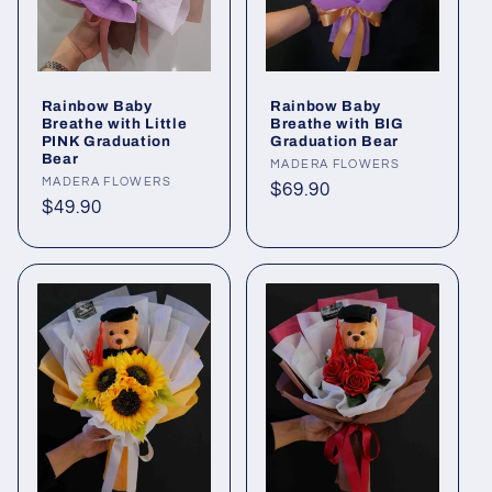
Rainbow Baby
Rainbow Baby
Breathe with Little
Breathe with BIG
PINK Graduation
Graduation Bear
Bear
Vendor:
MADERA FLOWERS
Vendor:
MADERA FLOWERS
Regular
$69.90
Regular
$49.90
price
price