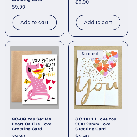
Regular
$9.90
Regular
$9.90
price
price
Add to cart
Add to cart
Sold out
GC-UG You Set My
GC 1811 I Love You
Heart On Fire Love
95X123mm Love
Greeting Card
Greeting Card
Regular
$9.90
Regular
$5.90