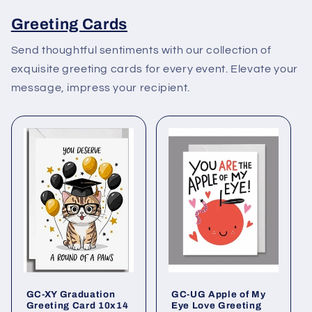
Greeting Cards
Send thoughtful sentiments with our collection of
exquisite greeting cards for every event. Elevate your
message, impress your recipient.
GC-XY Graduation
GC-UG Apple of My
Greeting Card 10x14
Eye Love Greeting