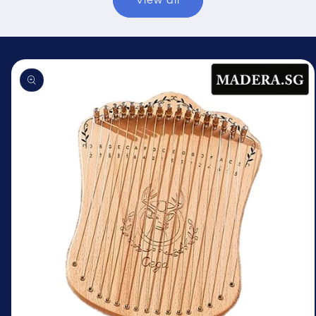
View all
Skip to
product
information