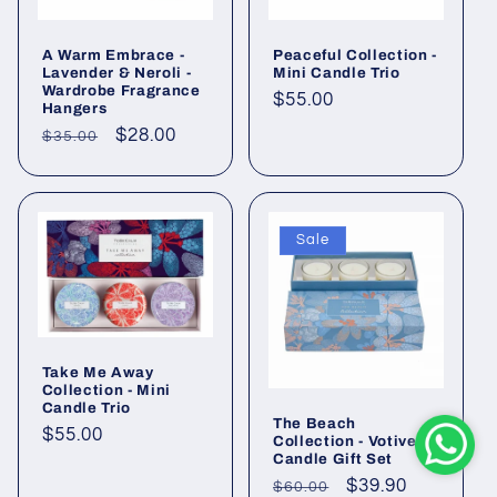
A Warm Embrace -
Peaceful Collection -
Lavender & Neroli -
Mini Candle Trio
Wardrobe Fragrance
Regular
$55.00
Hangers
price
Regular
Sale
$28.00
$35.00
price
price
Sale
Take Me Away
Collection - Mini
Candle Trio
The Beach
Regular
$55.00
Collection - Votive
Candle Gift Set
price
Regular
Sale
$39.90
$60.00