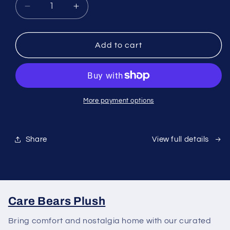
Decrease
Increase
quantity
quantity
for
for
Madera
Madera
Add to cart
SG
SG
Signature
Signature
Room
Room
Spray
Spray
Room
Room
More payment options
Essence
Essence
180ml
180ml
-
-
Share
View full details
Blush
Blush
Lavender
Lavender
Care Bears Plush
Bring comfort and nostalgia home with our curated