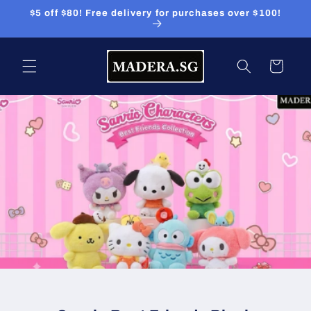
Skip to
$5 off $80! Free delivery for purchases over $100!
content
Cart