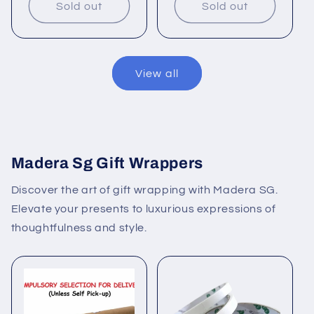
Sold out
Sold out
View all
Madera Sg Gift Wrappers
Discover the art of gift wrapping with Madera SG.
Elevate your presents to luxurious expressions of
thoughtfulness and style.