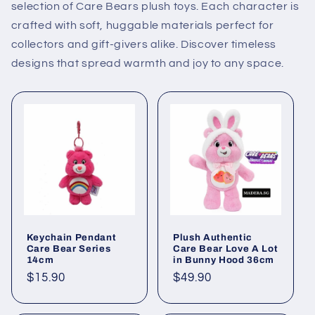
selection of Care Bears plush toys. Each character is
crafted with soft, huggable materials perfect for
collectors and gift-givers alike. Discover timeless
designs that spread warmth and joy to any space.
Keychain Pendant
Plush Authentic
Care Bear Series
Care Bear Love A Lot
14cm
in Bunny Hood 36cm
Regular
$15.90
Regular
$49.90
price
price