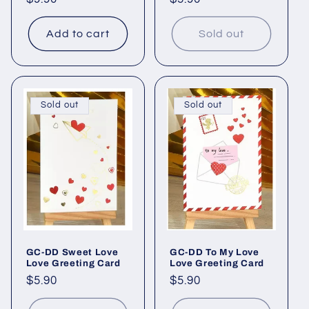
price
price
Add to cart
Sold out
Sold out
Sold out
GC-DD Sweet Love
GC-DD To My Love
Love Greeting Card
Love Greeting Card
Regular
$5.90
Regular
$5.90
price
price