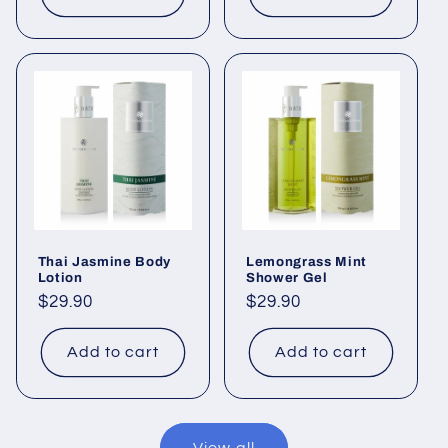
Thai Jasmine Body
Lemongrass Mint
Lotion
Shower Gel
Regular
$29.90
Regular
$29.90
price
price
Add to cart
Add to cart