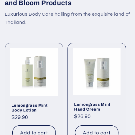
and Bloom Products
Luxurious Body Care hailing from the exquisite land of
Thailand.
Lemongrass Mint
Lemongrass Mint
Hand Cream
Body Lotion
Regular
$26.90
Regular
$29.90
price
price
Add to cart
Add to cart