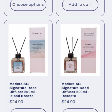
Choose options
Add to cart
Madera SG
Madera SG
Signature Reed
Signature Reed
Diffuser 200ml -
Diffuser 200ml -
Island Breeze
Roseate
Regular
$24.90
Regular
$24.90
price
price