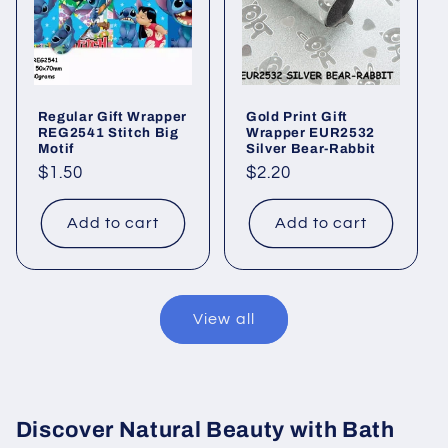
Regular Gift Wrapper
Gold Print Gift
REG2541 Stitch Big
Wrapper EUR2532
Motif
Silver Bear-Rabbit
Regular
$1.50
Regular
$2.20
price
price
Add to cart
Add to cart
View all
Discover Natural Beauty with Bath