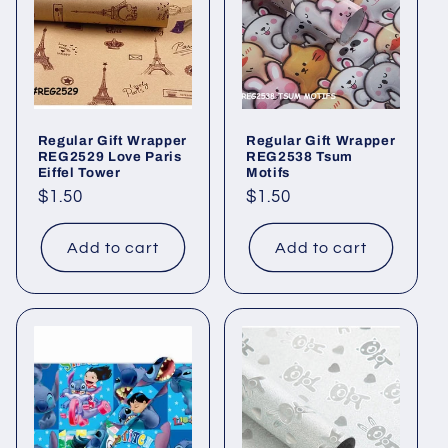
Regular Gift Wrapper
Regular Gift Wrapper
REG2529 Love Paris
REG2538 Tsum
Eiffel Tower
Motifs
Regular
$1.50
Regular
$1.50
price
price
Add to cart
Add to cart