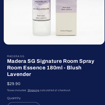
Open
media
1
in
MADERA SG
Madera SG Signature Room Spray
modal
Room Essence 180ml - Blush
Lavender
Regular
$29.90
price
Taxes included.
Shipping
calculated at checkout.
Quantity