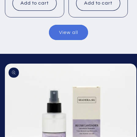
Add to cart
Add to cart
View all
Skip to
product
information