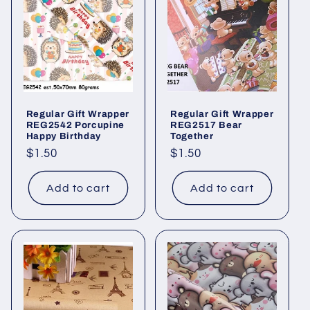
Regular Gift Wrapper
Regular Gift Wrapper
REG2542 Porcupine
REG2517 Bear
Happy Birthday
Together
Regular
$1.50
Regular
$1.50
price
price
Add to cart
Add to cart