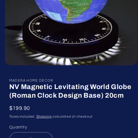
Open
media
1
in
MADERA HOME DÉCOR
NV Magnetic Levitating World Globe
modal
(Roman Clock Design Base) 20cm
Regular
$199.90
price
Taxes included.
Shipping
calculated at checkout.
Quantity